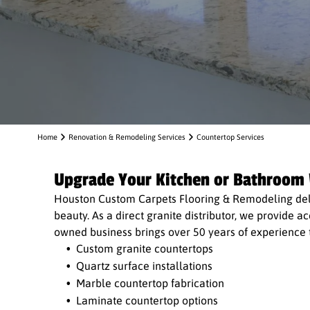
Home
Renovation & Remodeling Services
Countertop Services
Upgrade Your Kitchen or Bathroom
Houston Custom Carpets Flooring & Remodeling deli
beauty. As a direct granite distributor, we provide 
owned business brings over 50 years of experience to
Custom granite countertops
Quartz surface installations
Marble countertop fabrication
Laminate countertop options