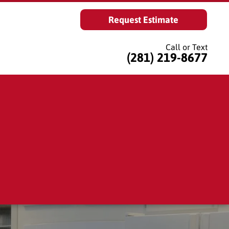
Request Estimate
Call or Text
(281) 219-8677