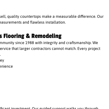
sell, quality countertops make a measurable difference. Our
asurements and flawless installation.
s Flooring & Remodeling
mmunity since 1988 with integrity and craftsmanship. We
rvice that larger contractors cannot match. Every project
.
ney
enience
nificant investment. Our guided support walks you through