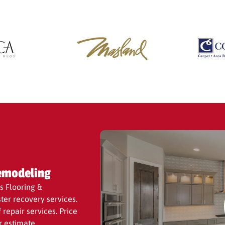
he best value.
emodeling
s Flooring &
ter recovery services.
repair services. Price
r estimate.