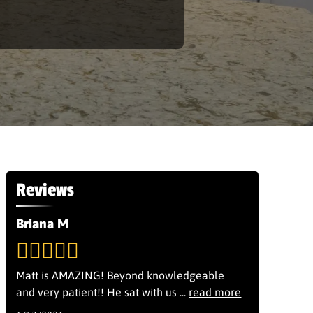
Reviews
Briana M
Matt is AMAZING! Beyond knowledgeable
and very patient!! He sat with us
...
read more