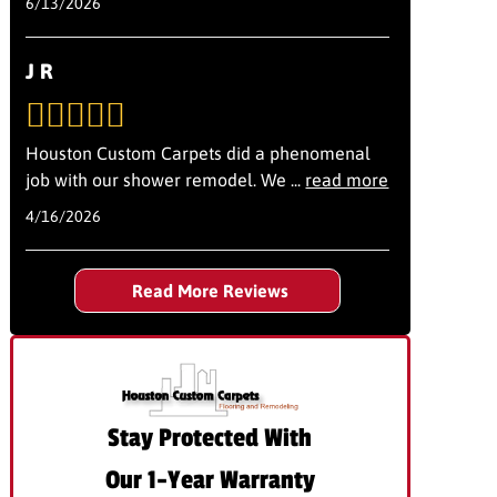
6/13/2026
J R
Houston Custom Carpets did a phenomenal
job with our shower remodel. We
...
read more
4/16/2026
Read More Reviews
Stay Protected With
Our 1-Year Warranty