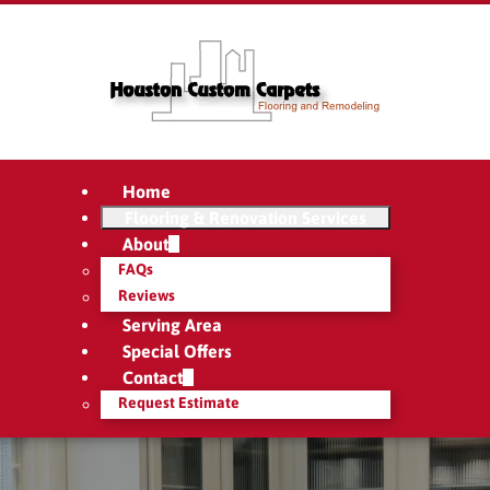
Home
Flooring & Renovation Services
About
FAQs
Reviews
Serving Area
Special Offers
Contact
Request Estimate