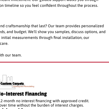
ion timeline so you feel confident throughout the process.
nd craftsmanship that last? Our team provides personalized
eeds, and budget. We'll show you samples, discuss options, and
m initial measurements through final installation, our
care.
ith our team.
o-Interest Financing
12-month no interest financing with approved credit.
er time without the burden of interest charges.