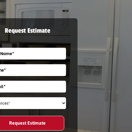
Request Estimate