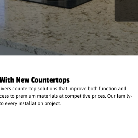
 With New Countertops
vers countertop solutions that improve both function and
access to premium materials at competitive prices. Our family-
 every installation project.