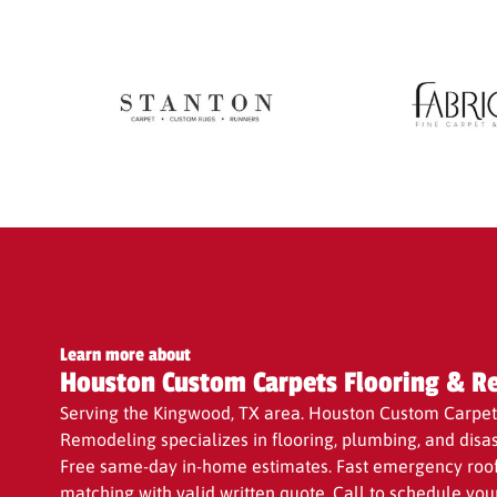
with a valid written Quote to ensure you receive t
Learn more about
Houston Custom Carpets Flooring & R
Serving the Kingwood, TX area. Houston Custom Carpet
Remodeling specializes in flooring, plumbing, and disas
Free same-day in-home estimates. Fast emergency roof 
matching with valid written quote. Call to schedule you