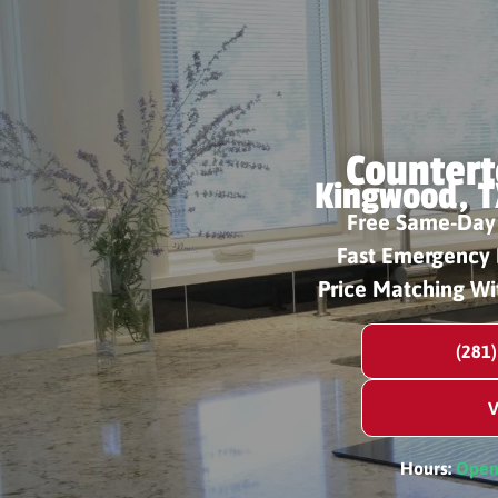
Countert
Kingwood, T
Free Same-Day
Fast Emergency 
Price Matching Wi
(281
V
Hours:
Ope