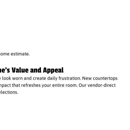
home estimate.
e's Value and Appeal
ook worn and create daily frustration. New countertops
impact that refreshes your entire room. Our vendor-direct
lections.