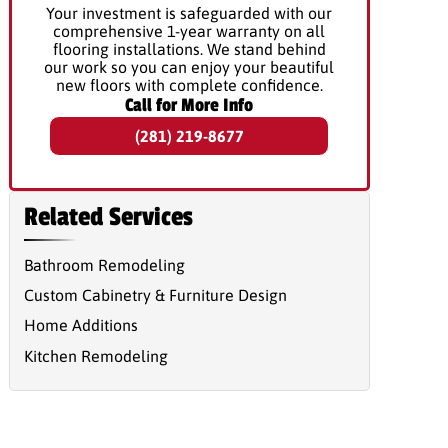
Your investment is safeguarded with our
comprehensive 1-year warranty on all
flooring installations. We stand behind
our work so you can enjoy your beautiful
new floors with complete confidence.
Call for More Info
(281) 219-8677
Related Services
Bathroom Remodeling
Custom Cabinetry & Furniture Design
Home Additions
Kitchen Remodeling