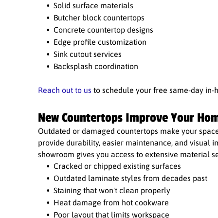
Solid surface materials
Butcher block countertops
Concrete countertop designs
Edge profile customization
Sink cutout services
Backsplash coordination
Reach out to us
to schedule your free same-day in-
New Countertops Improve Your Hom
Outdated or damaged countertops make your space l
provide durability, easier maintenance, and visual 
showroom gives you access to extensive material se
Cracked or chipped existing surfaces
Outdated laminate styles from decades past
Staining that won't clean properly
Heat damage from hot cookware
Poor layout that limits workspace