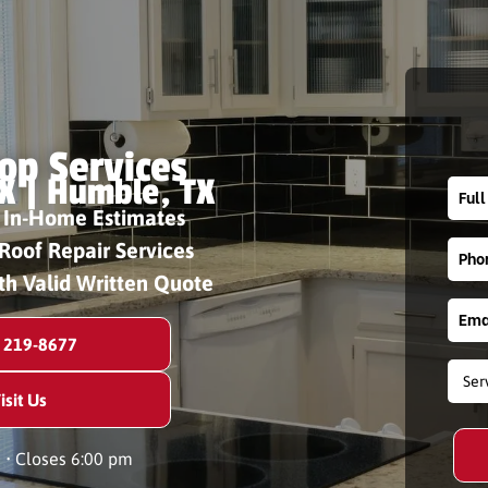
op Services
X | Humble, TX
 In-Home Estimates
Roof Repair Services
th Valid Written Quote
) 219-8677
isit Us
n
• Closes 6:00 pm