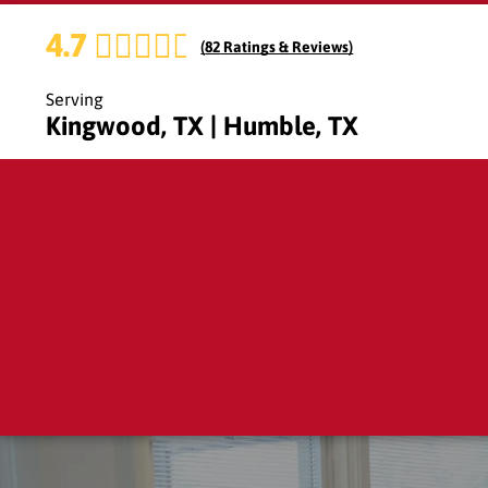
4.7
(
82
Ratings & Reviews)
Serving
Kingwood, TX | Humble, TX