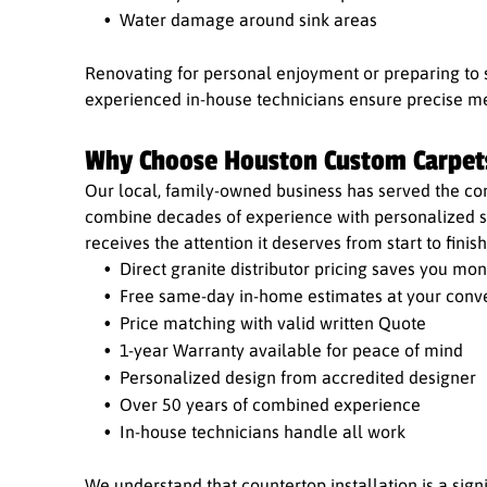
Water damage around sink areas
Renovating for personal enjoyment or preparing to 
experienced in-house technicians ensure precise me
Why Choose Houston Custom Carpet
Our local, family-owned business has served the co
combine decades of experience with personalized se
receives the attention it deserves from start to finish
Direct granite distributor pricing saves you mo
Free same-day in-home estimates at your conv
Price matching with valid written Quote
1-year Warranty available for peace of mind
Personalized design from accredited designer
Over 50 years of combined experience
In-house technicians handle all work
We understand that countertop installation is a sig