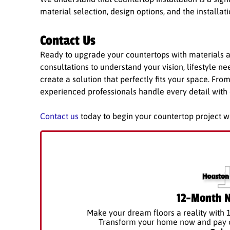
material selection, design options, and the installat
Contact Us
Ready to upgrade your countertops with materials a
consultations to understand your vision, lifestyle n
create a solution that perfectly fits your space. Fro
experienced professionals handle every detail with 
Contact us
today to begin your countertop project w
12-Month N
Make your dream floors a reality with 
Transform your home now and pay ov