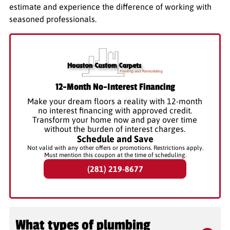
estimate and experience the difference of working with
seasoned professionals.
12-Month No-Interest Financing
Make your dream floors a reality with 12-month
no interest financing with approved credit.
Transform your home now and pay over time
without the burden of interest charges.
Schedule and Save
Not valid with any other offers or promotions. Restrictions apply.
Must mention this coupon at the time of scheduling.
(281) 219-8677
What types of plumbing