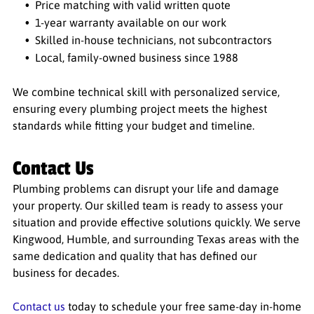
Price matching with valid written quote
1-year warranty available on our work
Skilled in-house technicians, not subcontractors
Local, family-owned business since 1988
We combine technical skill with personalized service,
ensuring every plumbing project meets the highest
standards while fitting your budget and timeline.
Contact Us
Plumbing problems can disrupt your life and damage
your property. Our skilled team is ready to assess your
situation and provide effective solutions quickly. We serve
Kingwood, Humble, and surrounding Texas areas with the
same dedication and quality that has defined our
business for decades.
Contact us
today to schedule your free same-day in-home