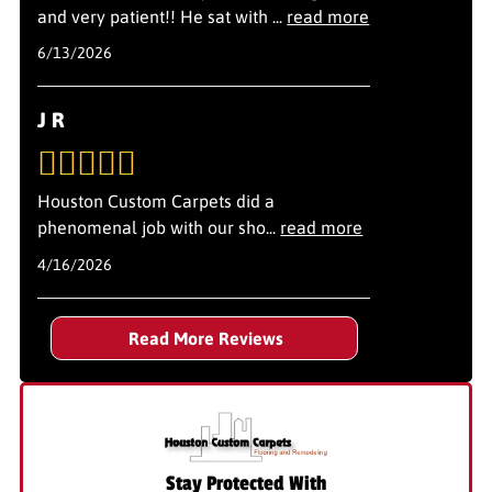
and very patient!! He sat with
...
read more
6/13/2026
J R
Houston Custom Carpets did a
phenomenal job with our sho
...
read more
4/16/2026
Read More Reviews
Stay Protected With