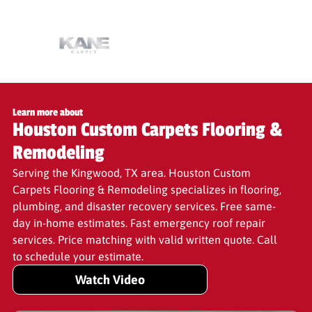
Learn more about
Houston Custom Carpets Flooring &
Remodeling
Serving the Kingwood, TX area. Houston Custom
Carpets Flooring & Remodeling specializes in flooring,
plumbing, and disaster recovery services. Free same-
day in-home estimates. Fast emergency roof repair
services. Price matching with valid written quote. Call
to schedule your estimate.
Watch Video