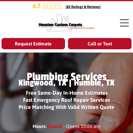
4.7
(
82
Ratings & Reviews)
Request Estimate
Call or Text
Plumbing Services
Kingwood, TX | Humble, TX
Free Same-Day In-Home Estimates
Fast Emergency Roof Repair Services
Price Matching With Valid Written Quote
Hours:
Closed
• Opens 10:00 am