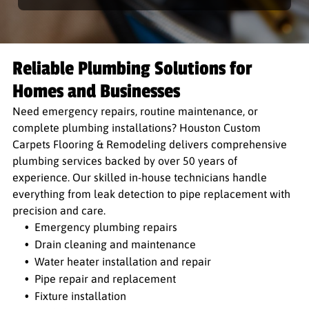
Reliable Plumbing Solutions for
Homes and Businesses
Need emergency repairs, routine maintenance, or
complete plumbing installations? Houston Custom
Carpets Flooring & Remodeling delivers comprehensive
plumbing services backed by over 50 years of
experience. Our skilled in-house technicians handle
everything from leak detection to pipe replacement with
precision and care.
Emergency plumbing repairs
Drain cleaning and maintenance
Water heater installation and repair
Pipe repair and replacement
Fixture installation