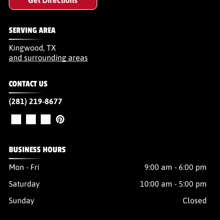
SERVING AREA
Kingwood, TX
and surrounding areas
CONTACT US
(281) 219-8677
BUSINESS HOURS
Mon - Fri
9:00 am
-
6:00 pm
Saturday
10:00 am
-
5:00 pm
Sunday
Closed