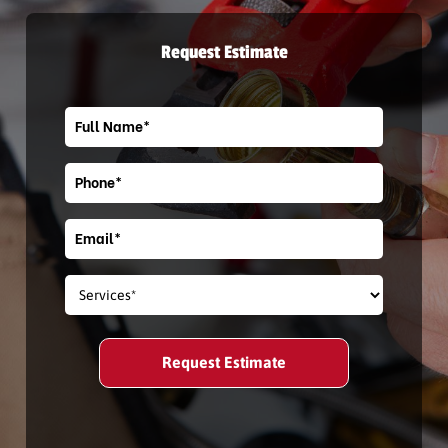
Request Estimate