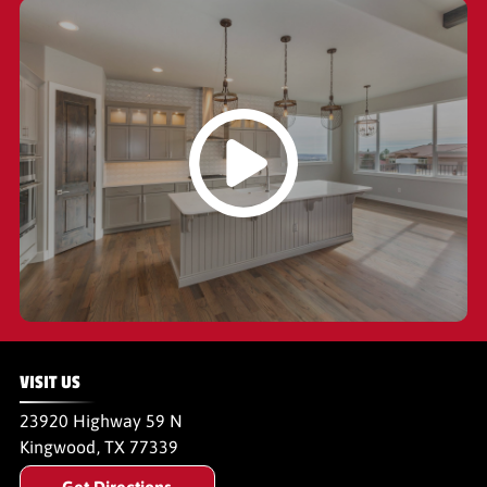
VISIT US
23920 Highway 59 N
Kingwood
,
TX
77339
Get Directions