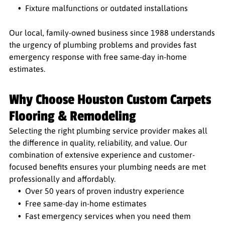
Fixture malfunctions or outdated installations
Our local, family-owned business since 1988 understands
the urgency of plumbing problems and provides fast
emergency response with free same-day in-home
estimates.
Why Choose Houston Custom Carpets
Flooring & Remodeling
Selecting the right plumbing service provider makes all
the difference in quality, reliability, and value. Our
combination of extensive experience and customer-
focused benefits ensures your plumbing needs are met
professionally and affordably.
Over 50 years of proven industry experience
Free same-day in-home estimates
Fast emergency services when you need them