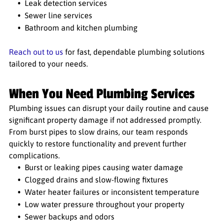
Leak detection services
Sewer line services
Bathroom and kitchen plumbing
Reach out to us
for fast, dependable plumbing solutions
tailored to your needs.
When You Need Plumbing Services
Plumbing issues can disrupt your daily routine and cause
significant property damage if not addressed promptly.
From burst pipes to slow drains, our team responds
quickly to restore functionality and prevent further
complications.
Burst or leaking pipes causing water damage
Clogged drains and slow-flowing fixtures
Water heater failures or inconsistent temperature
Low water pressure throughout your property
Sewer backups and odors