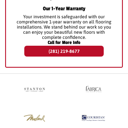
Our 1-Year Warranty
Your investment is safeguarded with our
comprehensive 1-year warranty on all flooring
installations. We stand behind our work so you
can enjoy your beautiful new floors with
complete confidence.
Call for More Info
(281) 219-8677