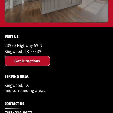
VISIT US
23920 Highway 59 N
Kingwood
,
TX
77339
Get Directions
SERVING AREA
Kingwood, TX
and surrounding areas
CONTACT US
(281) 219-8677