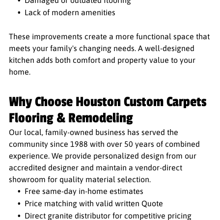
Damaged or outdated flooring
Lack of modern amenities
These improvements create a more functional space that
meets your family's changing needs. A well-designed
kitchen adds both comfort and property value to your
home.
Why Choose Houston Custom Carpets
Flooring & Remodeling
Our local, family-owned business has served the
community since 1988 with over 50 years of combined
experience. We provide personalized design from our
accredited designer and maintain a vendor-direct
showroom for quality material selection.
Free same-day in-home estimates
Price matching with valid written Quote
Direct granite distributor for competitive pricing