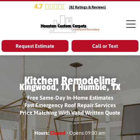
4.7
(
82
Ratings & Reviews)
Request Estimate
Call or Text
Kitchen Remodeling
Kingwood, TX | Humble, TX
Free Same-Day In-Home Estimates
Fast Emergency Roof Repair Services
Price Matching With Valid Written Quote
Hours:
Closed
• Opens 09:00 am