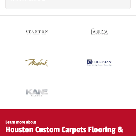
Learn more about
Houston Custom Carpets Flooring &