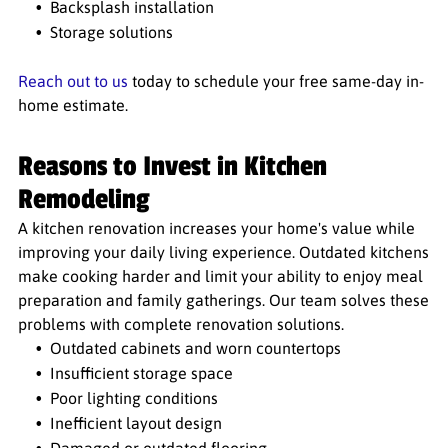
Backsplash installation
Storage solutions
Reach out to us
today to schedule your free same-day in-
home estimate.
Reasons to Invest in Kitchen
Remodeling
A kitchen renovation increases your home's value while
improving your daily living experience. Outdated kitchens
make cooking harder and limit your ability to enjoy meal
preparation and family gatherings. Our team solves these
problems with complete renovation solutions.
Outdated cabinets and worn countertops
Insufficient storage space
Poor lighting conditions
Inefficient layout design