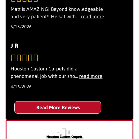
routine while completing your project on schedule.
Matt is AMAZING! Beyond knowledgeable
and very patient!! He sat with
...
read more
6/13/2026
J R
Houston Custom Carpets did a
phenomenal job with our sho
...
read more
4/16/2026
Read More Reviews