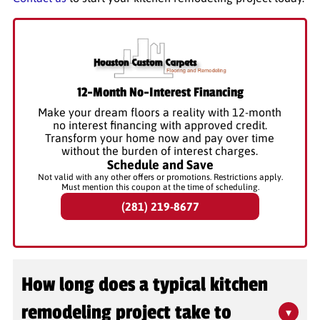
12-Month No-Interest Financing
Make your dream floors a reality with 12-month
no interest financing with approved credit.
Transform your home now and pay over time
without the burden of interest charges.
Schedule and Save
Not valid with any other offers or promotions. Restrictions apply.
Must mention this coupon at the time of scheduling.
(281) 219-8677
How long does a typical kitchen
remodeling project take to
▾