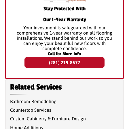
Stay Protected With
Our 1-Year Warranty
Your investment is safeguarded with our
comprehensive 1-year warranty on all flooring
installations. We stand behind our work so you
can enjoy your beautiful new floors with
complete confidence.
Call for More Info
(281) 219-8677
Related Services
Bathroom Remodeling
Countertop Services
Custom Cabinetry & Furniture Design
Home Additions