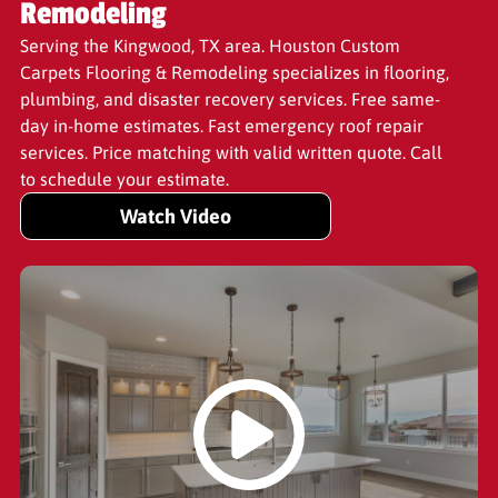
Remodeling
Serving the Kingwood, TX area. Houston Custom
Carpets Flooring & Remodeling specializes in flooring,
plumbing, and disaster recovery services. Free same-
day in-home estimates. Fast emergency roof repair
services. Price matching with valid written quote. Call
to schedule your estimate.
Watch Video