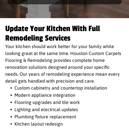
Update Your Kitchen With Full
Remodeling Services
Your kitchen should work better for your family while
looking great at the same time. Houston Custom Carpets
Flooring & Remodeling provides complete home
renovation solutions designed around your specific
needs. Our years of remodeling experience mean every
detail gets handled with precision and care.
Custom cabinetry and countertop installation
Modern appliance integration
Flooring upgrades and tile work
Lighting and electrical updates
Plumbing fixture replacement
Kitchen layout redesign