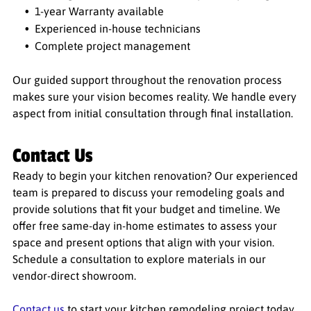
1-year Warranty available
Experienced in-house technicians
Complete project management
Our guided support throughout the renovation process
makes sure your vision becomes reality. We handle every
aspect from initial consultation through final installation.
Contact Us
Ready to begin your kitchen renovation? Our experienced
team is prepared to discuss your remodeling goals and
provide solutions that fit your budget and timeline. We
offer free same-day in-home estimates to assess your
space and present options that align with your vision.
Schedule a consultation to explore materials in our
vendor-direct showroom.
Contact us
to start your kitchen remodeling project today.