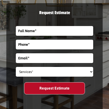
Request Estimate