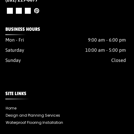
BUSINESS HOURS
Mon - Fri
9:00 am
-
6:00 pm
Saturday
10:00 am
-
5:00 pm
Sunday
Closed
SITE LINKS
Home
Design and Planning Services
Waterproof Flooring Installation